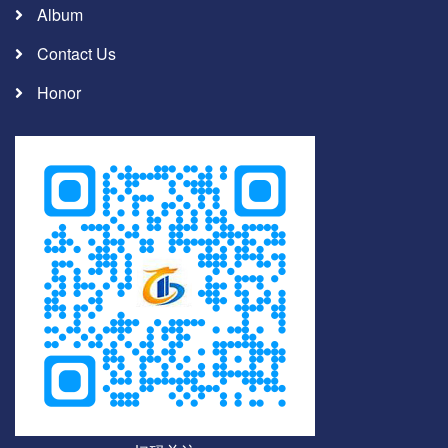
Album
Contact Us
Honor