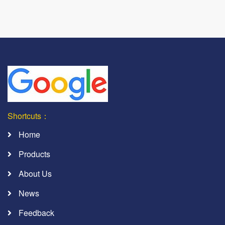
Shortcuts：
Home
Products
About Us
News
Feedback