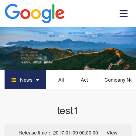
News
All
Act
Company Ne
test1
Release time： 2017-01-09 00:00:00 View