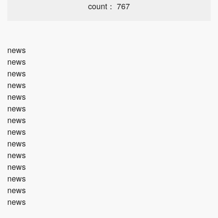
count： 767
news
news
news
news
news
news
news
news
news
news
news
news
news
news